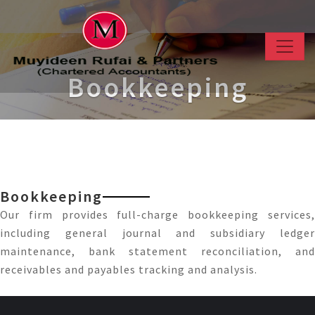
Bookkeeping
Bookkeeping
Our firm provides full-charge bookkeeping services,
including general journal and subsidiary ledger
maintenance, bank statement reconciliation, and
receivables and payables tracking and analysis.