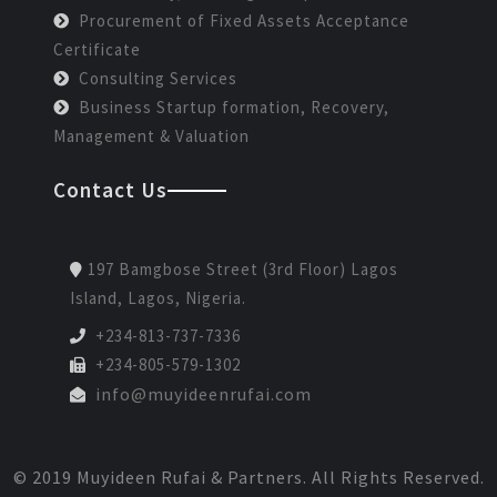
Procurement of Fixed Assets Acceptance
Certificate
Consulting Services
Business Startup formation, Recovery,
Management & Valuation
Contact Us
197 Bamgbose Street (3rd Floor) Lagos
Island, Lagos, Nigeria.
+234-813-737-7336
+234-805-579-1302
info@muyideenrufai.com
© 2019 Muyideen Rufai & Partners. All Rights Reserved.