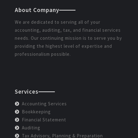
About Company
We are dedicated to serving all of your
accounting, auditing, tax, and financial services
needs. Our continuing mission is to serve you by
providing the highest level of expertise and
professionalism possible.
Services
Accounting Services
Bookkeeping
Financial Statement
Auditing
Tax Advisory, Planning & Preparation